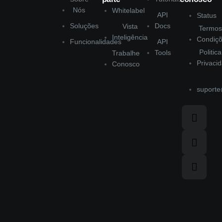
Nós
Whitelabel
API
Status
Soluções
Docs
Vista
Termos
Inteligência
Condiç
Funcionalidades
API
Politic
Tools
Trabalhe
Privaci
Conosco
suporte