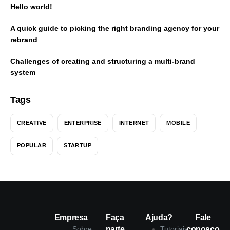
Hello world!
A quick guide to picking the right branding agency for your
rebrand
Challenges of creating and structuring a multi-brand
system
Tags
CREATIVE
ENTERPRISE
INTERNET
MOBILE
POPULAR
STARTUP
Empresa
Faça
Ajuda?
Fale
Sobre
parte
Tutoriais
conosco