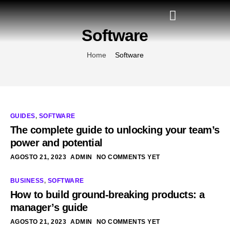
Software
Home
Software
GUIDES
,
SOFTWARE
The complete guide to unlocking your team’s
power and potential
AGOSTO 21, 2023
ADMIN
NO COMMENTS YET
BUSINESS
,
SOFTWARE
How to build ground-breaking products: a
manager’s guide
AGOSTO 21, 2023
ADMIN
NO COMMENTS YET