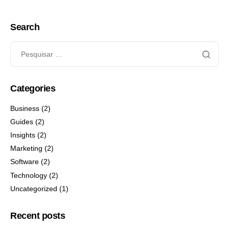
Search
Categories
Business
(2)
Guides
(2)
Insights
(2)
Marketing
(2)
Software
(2)
Technology
(2)
Uncategorized
(1)
Recent posts