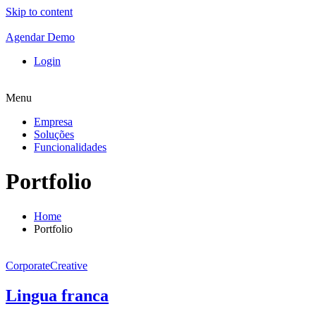
Skip to content
Agendar Demo
Login
Menu
Empresa
Soluções
Funcionalidades
Portfolio
Home
Portfolio
Corporate
Creative
Lingua franca