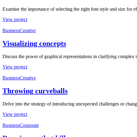
Examine the importance of selecting the right font style and size for 
View project
Business
Creative
Visualizing concepts
Discuss the power of graphical representations in clarifying complex 
View project
Business
Creative
Throwing curveballs
Delve into the strategy of introducing unexpected challenges or change
View project
Business
Corporate