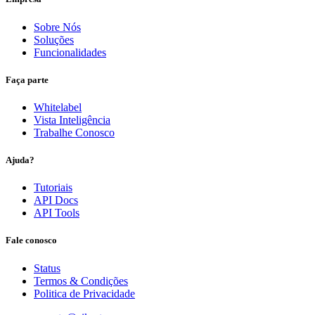
Sobre Nós
Soluções
Funcionalidades
Faça parte
Whitelabel
Vista Inteligência
Trabalhe Conosco
Ajuda?
Tutoriais
API Docs
API Tools
Fale conosco
Status
Termos & Condições
Politica de Privacidade