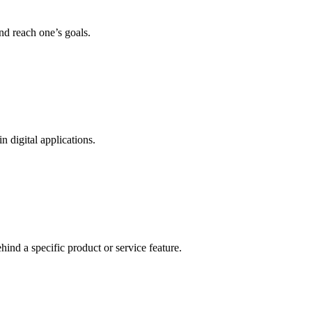
nd reach one’s goals.
n digital applications.
ind a specific product or service feature.