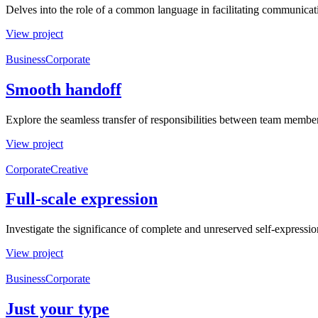
Delves into the role of a common language in facilitating communica
View project
Business
Corporate
Smooth handoff
Explore the seamless transfer of responsibilities between team members
View project
Corporate
Creative
Full-scale expression
Investigate the significance of complete and unreserved self-expressio
View project
Business
Corporate
Just your type