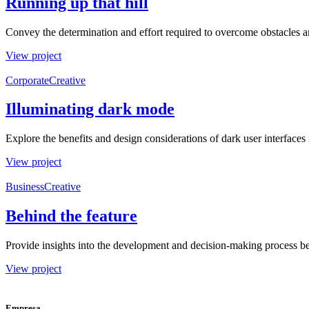
Running up that hill
Convey the determination and effort required to overcome obstacles a
View project
Corporate
Creative
Illuminating dark mode
Explore the benefits and design considerations of dark user interfaces i
View project
Business
Creative
Behind the feature
Provide insights into the development and decision-making process beh
View project
Empresa