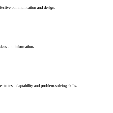
effective communication and design.
ideas and information.
s to test adaptability and problem-solving skills.