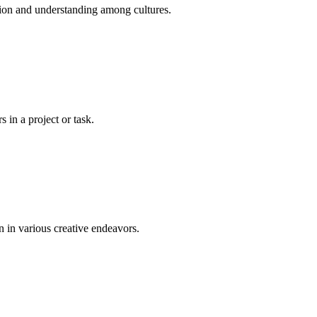
tion and understanding among cultures.
 in a project or task.
n in various creative endeavors.