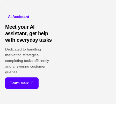
AI Assistant
Meet your AI
assistant, get help
with everyday tasks
Dedicated to handling
marketing strategies,
completing tasks efficiently,
and answering customer
queries.
Learn more